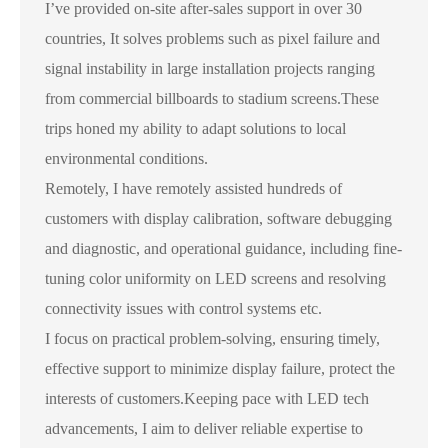
I’ve provided on-site after-sales support in over 30
countries, It solves problems such as pixel failure and
signal instability in large installation projects ranging
from commercial billboards to stadium screens.These
trips honed my ability to adapt solutions to local
environmental conditions.
Remotely, I have remotely assisted hundreds of
customers with display calibration, software debugging
and diagnostic, and operational guidance, including fine-
tuning color uniformity on LED screens and resolving
connectivity issues with control systems etc.
I focus on practical problem-solving, ensuring timely,
effective support to minimize display failure, protect the
interests of customers.Keeping pace with LED tech
advancements, I aim to deliver reliable expertise to