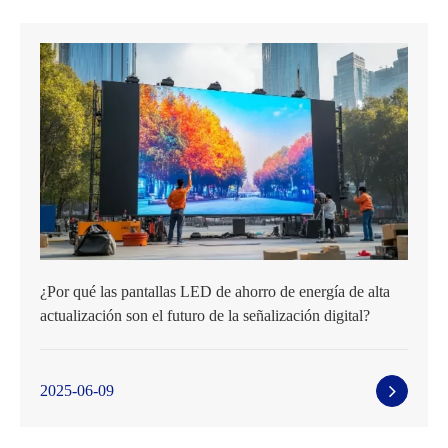
¿Por qué las pantallas LED de ahorro de energía de alta
actualización son el futuro de la señalización digital?
2025-06-09