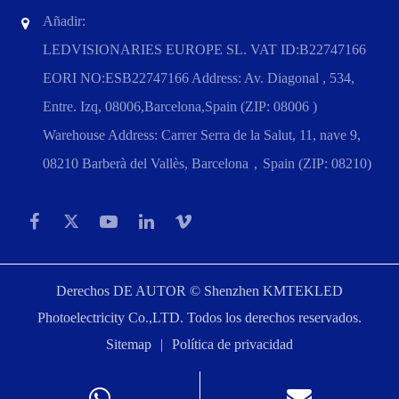
Añadir:
LEDVISIONARIES EUROPE SL. VAT ID:B22747166
EORI NO:ESB22747166 Address: Av. Diagonal , 534,
Entre. Izq, 08006,Barcelona,Spain (ZIP: 08006 )
Warehouse Address: Carrer Serra de la Salut, 11, nave 9,
08210 Barberà del Vallès, Barcelona，Spain (ZIP: 08210)
Derechos DE AUTOR ©
Shenzhen KMTEKLED
Photoelectricity Co.,LTD.
Todos los derechos reservados.
Sitemap
|
Política de privacidad