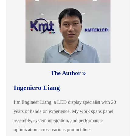
The Author
Ingeniero Liang
I’m Engineer Liang, a LED display specialist with 20
years of hands-on experience. My work spans panel
assembly, system integration, and performance
optimization across various product lines.