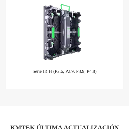
Serie IR H (P2.6, P2.9, P3.9, P4.8)
KMTEK ÚLTIMA ACTUALIZACIÓN