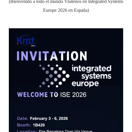
(Bienvenido a todo el mundo Visítenos en Integrated Systems
Europe 2026 en España)