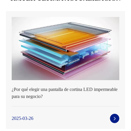
¿Por qué elegir una pantalla de cortina LED impermeable
para su negocio?
2025-03-26