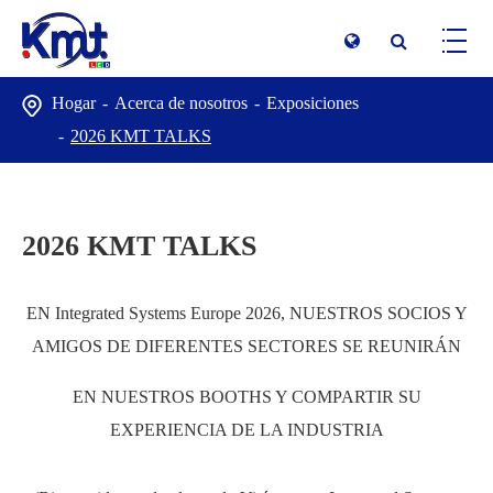
Hogar
Acerca de nosotros
Exposiciones
2026 KMT TALKS
2026 KMT TALKS
EN Integrated Systems Europe 2026, NUESTROS SOCIOS Y
AMIGOS DE DIFERENTES SECTORES SE REUNIRÁN
EN NUESTROS BOOTHS Y COMPARTIR SU
EXPERIENCIA DE LA INDUSTRIA