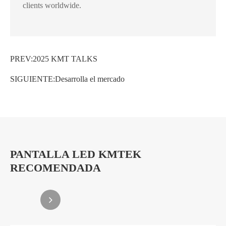
clients worldwide.
PREV:
2025 KMT TALKS
SIGUIENTE:
Desarrolla el mercado
PANTALLA LED KMTEK
RECOMENDADA