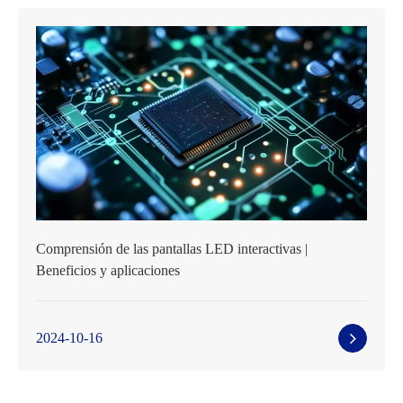
Comprensión de las pantallas LED interactivas |
Beneficios y aplicaciones
2024-10-16