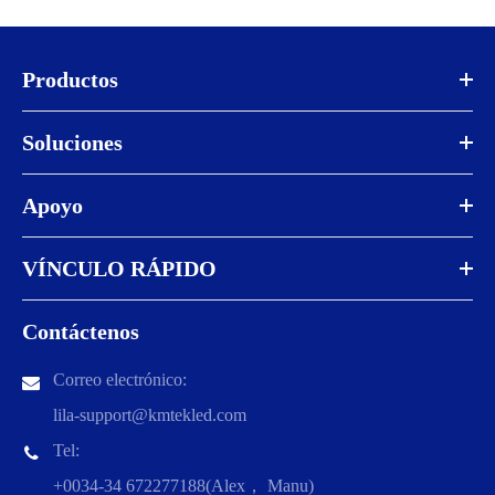
Productos
Soluciones
Apoyo
VÍNCULO RÁPIDO
Contáctenos
Correo electrónico:
lila-support@kmtekled.com
Tel:
+0034-34 672277188(Alex， Manu)