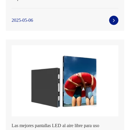
2025-05-06
Las mejores pantallas LED al aire libre para uso