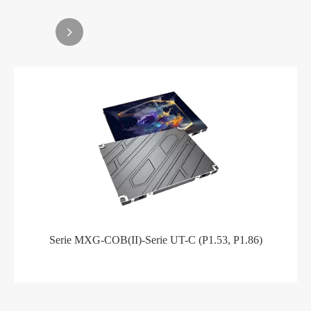
Serie MXG-COB(II)-Serie UT-C (P1.53, P1.86)