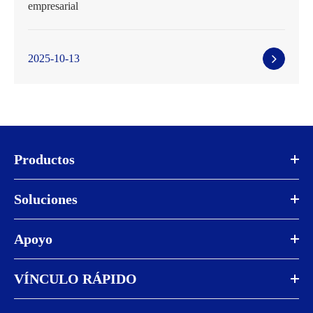
empresarial
2025-10-13
Productos
Soluciones
Apoyo
VÍNCULO RÁPIDO