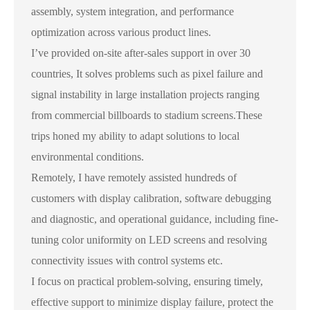
assembly, system integration, and performance
optimization across various product lines.
I’ve provided on-site after-sales support in over 30
countries, It solves problems such as pixel failure and
signal instability in large installation projects ranging
from commercial billboards to stadium screens.These
trips honed my ability to adapt solutions to local
environmental conditions.
Remotely, I have remotely assisted hundreds of
customers with display calibration, software debugging
and diagnostic, and operational guidance, including fine-
tuning color uniformity on LED screens and resolving
connectivity issues with control systems etc.
I focus on practical problem-solving, ensuring timely,
effective support to minimize display failure, protect the