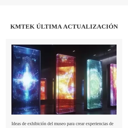
KMTEK ÚLTIMA ACTUALIZACIÓN
Ideas de exhibición del museo para crear experiencias de