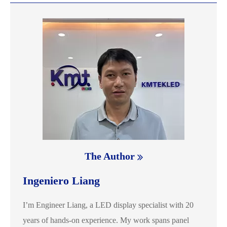
The Author
Ingeniero Liang
I’m Engineer Liang, a LED display specialist with 20
years of hands-on experience. My work spans panel