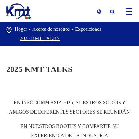
Hogar
Acerca de nosotros
Exposiciones
2025 KMT TALKS
2025 KMT TALKS
EN INFOCOMM ASIA 2025, NUESTROS SOCIOS Y
AMIGOS DE DIFERENTES SECTORES SE REUNIRÁN
EN NUESTROS BOOTHS Y COMPARTIR SU
EXPERIENCIA DE LA INDUSTRIA