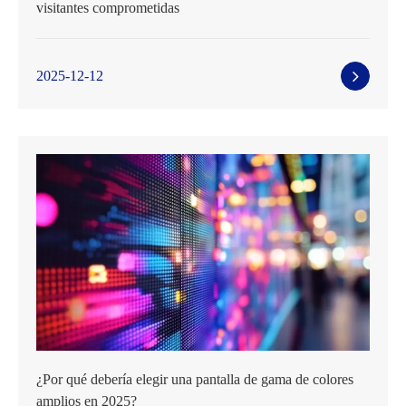
visitantes comprometidas
2025-12-12
¿Por qué debería elegir una pantalla de gama de colores
amplios en 2025?