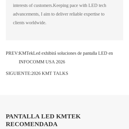
interests of customers.Keeping pace with LED tech
advancements, I aim to deliver reliable expertise to
clients worldwide.
PREV:
KMTekLed exhibirá soluciones de pantalla LED en
INFOCOMM USA 2026
SIGUIENTE:
2026 KMT TALKS
PANTALLA LED KMTEK
RECOMENDADA