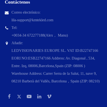
Contáctenos
Correo electrónico:
lila-support@kmtekled.com
Tel:
+0034-34 672277188(Alex， Manu)
Añadir:
LEDVISIONARIES EUROPE SL. VAT ID:B22747166
EORI NO:ESB22747166 Address: Av. Diagonal , 534,
Entre. Izq, 08006,Barcelona,Spain (ZIP: 08006 )
Warehouse Address: Carrer Serra de la Salut, 11, nave 9,
08210 Barberà del Vallès, Barcelona，Spain (ZIP: 08210)