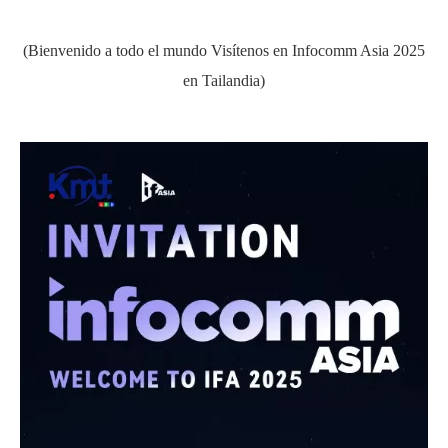
(Bienvenido a todo el mundo Visítenos en Infocomm Asia 2025
en Tailandia)